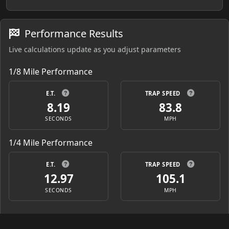
Performance Results
Live calculations update as you adjust parameters
1/8 Mile Performance
E.T.
TRAP SPEED
8.19
83.8
SECONDS
MPH
1/4 Mile Performance
E.T.
TRAP SPEED
12.97
105.1
SECONDS
MPH
Starting Line Ratio (SLR)