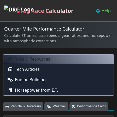
Drag Race Calculator
Help
Quarter Mile Performance Calculator
Calculate ET times, trap speeds, gear ratios, and horsepower
with atmospheric corrections
Tools & Resources
Tech Articles
Engine Building
Horsepower from E.T.
Vehicle & Drivetrain
Weather
Performance Calcs