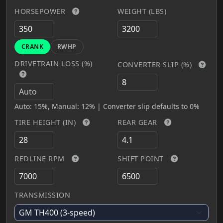
HORSEPOWER
WEIGHT (LBS)
CRANK
RWHP
DRIVETRAIN LOSS (%)
CONVERTER SLIP (%)
Auto: 15%, Manual: 12% | Converter slip defaults to 0%
TIRE HEIGHT (IN)
REAR GEAR
REDLINE RPM
SHIFT POINT
TRANSMISSION