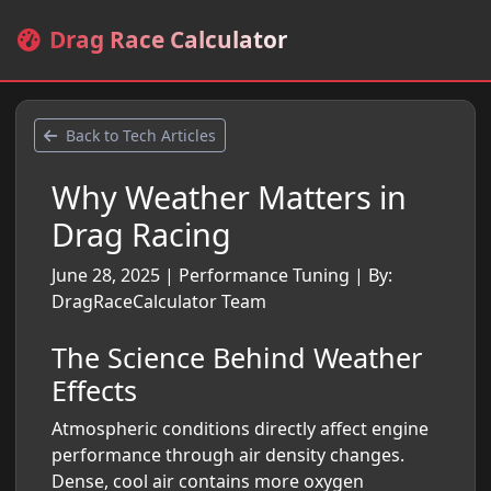
Drag Race Calculator
Back to Tech Articles
Why Weather Matters in
Drag Racing
June 28, 2025
|
Performance Tuning
|
By:
DragRaceCalculator Team
The Science Behind Weather
Effects
Atmospheric conditions directly affect engine
performance through air density changes.
Dense, cool air contains more oxygen