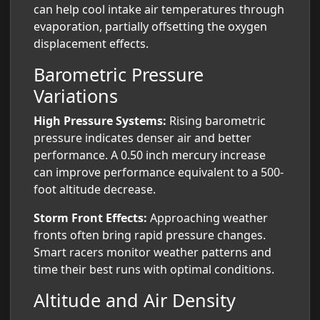
can help cool intake air temperatures through
evaporation, partially offsetting the oxygen
displacement effects.
Barometric Pressure
Variations
High Pressure Systems:
Rising barometric
pressure indicates denser air and better
performance. A 0.50 inch mercury increase
can improve performance equivalent to a 500-
foot altitude decrease.
Storm Front Effects:
Approaching weather
fronts often bring rapid pressure changes.
Smart racers monitor weather patterns and
time their best runs with optimal conditions.
Altitude and Air Density