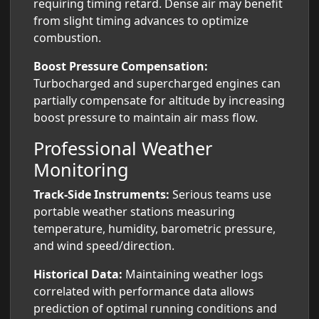
requiring timing retard. Dense air may benefit
from slight timing advances to optimize
combustion.
Boost Pressure Compensation:
Turbocharged and supercharged engines can
partially compensate for altitude by increasing
boost pressure to maintain air mass flow.
Professional Weather
Monitoring
Track-Side Instruments:
Serious teams use
portable weather stations measuring
temperature, humidity, barometric pressure,
and wind speed/direction.
Historical Data:
Maintaining weather logs
correlated with performance data allows
prediction of optimal running conditions and