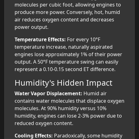
molecules per cubic foot, allowing engines to
produce more power. Conversely, hot, humid
air reduces oxygen content and decreases
power output.
Temperature Effects:
For every 10°F
temperature increase, naturally aspirated
engines lose approximately 1% of their power
output. A 50°F temperature swing can easily
represent a 0.10-0.15 second ET difference.
Humidity's Hidden Impact
Water Vapor Displacement:
Humid air
contains water molecules that displace oxygen
molecules. At 90% humidity versus 10%
humidity, engines can lose 2-3% power due to
reduced oxygen content.
Cooling Effects:
Paradoxically, some humidity