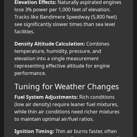
Elevation Effects:
Naturally aspirated engines
lose 3% power per 1,000 feet of elevation.
Tracks like Bandimere Speedway (5,800 feet)
see significantly slower times than sea level
facilities.
Density Altitude Calculation:
Combines
temperature, humidity, pressure, and
elevation into a single measurement
representing effective altitude for engine
performance.
Tuning for Weather Changes
Fuel System Adjustments:
Rich conditions
(low air density) require leaner fuel mixtures,
while thin air conditions need richer mixtures
to maintain optimal air/fuel ratios.
Ignition Timing:
Thin air burns faster, often